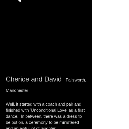
I'm a paragraph. Click here to add your own
text and edit me. I’m a great place for you to
tell a story and let your users know a little
more about you.
Cherice and David
Failsworth,
Manchester​​
Well, it started with a coach and pair and
finished with 'Unconditional Love' as a first
dance. In between, there was a dress to
be put on, a ceremony to be ministered
and an awful lot of laughter.