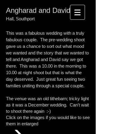
Angharad and David
Meols
Hall, Southport
This was a fabulous wedding with a truly
fabulous couple. The pre-wedding shoot
gave us a chance to sort out what mood
we wanted and the story that we wanted to
tell and Angharad and David say we got
there. This was a 10.00 in the morning to
10.00 at night shoot but that is what the
day deserved. Just great fun seeing two
families uniting through a special couple.
The venue was an old tithebarn; tricky light
as it was a December wedding. Can't wait
to shoot there again :-)
Click on the images if you would like to see
them in enlarged