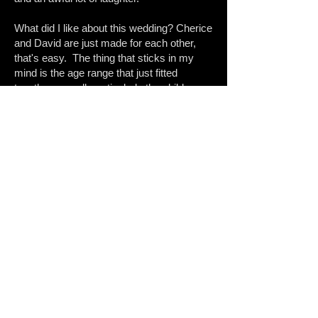
What did I like about this wedding? Cherice
and David are just made for each other,
that's easy. The thing that sticks in my
mind is the age range that just fitted
together so well; particularly the children​​.
The younger people all looked out for each
other and were an integral part of the day.
Very lively day; since then I have also
done a maternity and newborn shoot with
C&D :-)