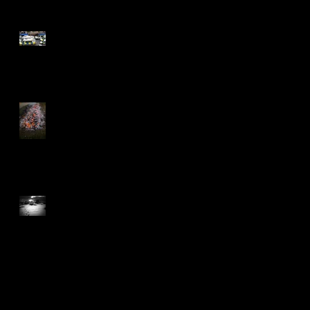
Don't React - Respond
2nd Curtain Sync, anyone?
The year book
Really nice feedback