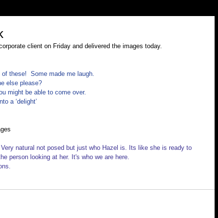
k
corporate client on Friday and delivered the images today.
y of these!  Some made me laugh.
e else please? 
ou might be able to come over. 
to a ‘delight’
ages
 Very natural not posed but just who Hazel is. Its like she is ready to 
he person looking at her. It's who we are here.
ons.