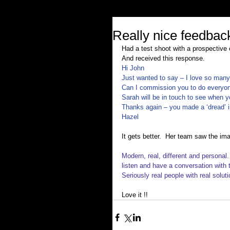
Really nice feedbac
Had a test shoot with a prospective 
And received this response.
Hi John
Just wanted to say – I love so man
Can I commission you to do everyon
Sarah will be in touch to see when y
Thanks again – you made a ‘dread’ in
Hazel
It gets better.  Her team saw the im
Modern, real, different and personal.
listen and have a conversation with t
Seriously real people with real soluti
Love it !!