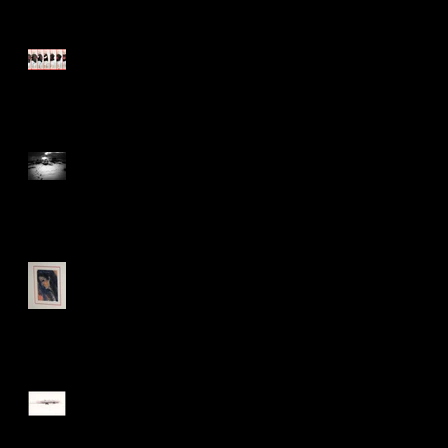
Those move easiest who
have learn'd to dance
Walking, talking, shooting
Trying something
They say you can never go
back