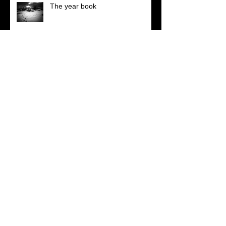
The year book
Really nice feedback
Those move easiest who have
learn'd to dance
Walking, talking, shooting