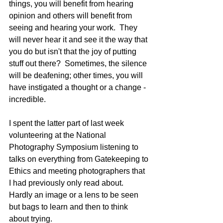
things, you will benefit from hearing 
opinion and others will benefit from 
seeing and hearing your work.  They 
will never hear it and see it the way that 
you do but isn't that the joy of putting 
stuff out there?  Sometimes, the silence 
will be deafening; other times, you will 
have instigated a thought or a change - 
incredible. 
I spent the latter part of last week 
volunteering at the National 
Photography Symposium listening to 
talks on everything from Gatekeeping to 
Ethics and meeting photographers that 
I had previously only read about. 
Hardly an image or a lens to be seen 
but bags to learn and then to think 
about trying. 