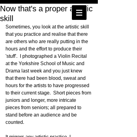
Now that's a proper artistic
skill
Sometimes, you look at the artistic skill 
that you practice and realise that there 
are others who are really putting in the 
hours and the effort to produce their 
'stuff'.  I photographed a Violin Recital 
at the Yorkshire School of Music and 
Drama last week and you just knew 
that there had been blood, sweat and 
hours for the artists to have progressed 
to their current stage.  Short pieces from 
juniors and longer, more intricate 
pieces from seniors; all prepared to 
stand before an audience and be 
counted. 
It mirrors any artistic practice, I 