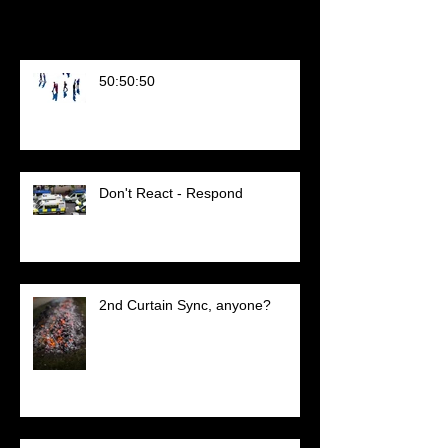
Recent Posts
50:50:50
Don't React - Respond
2nd Curtain Sync, anyone?