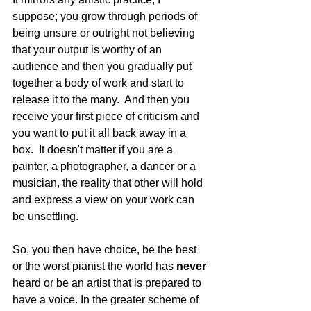
suppose; you grow through periods of 
being unsure or outright not believing 
that your output is worthy of an 
audience and then you gradually put 
together a body of work and start to 
release it to the many.  And then you 
receive your first piece of criticism and 
you want to put it all back away in a 
box.  It doesn't matter if you are a 
painter, a photographer, a dancer or a 
musician, the reality that other will hold 
and express a view on your work can 
be unsettling. 
So, you then have choice, be the best 
or the worst pianist the world has 
never 
heard or be an artist that is prepared to 
have a voice. In the greater scheme of 